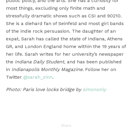
public policy, and the arts. She has a curiosity for
most things, excluding only finite math and
stressfully dramatic shows such as CSI and 90210.
She is a diehard fan of Seinfeld and most girl bands
of the indie rock persuasion. The daughter of an
expat, Sarah has called the state of Indiana, Athens
GR, and London England home within the 19 years of
her life. Sarah writes for her university’s newspaper
the
Indiana Daily Student
, and has been published
in
Indianapolis Monthly Magazine
. Follow her on
Twitter
@sarah_zinn
.
Photo: Paris love locks bridge by
simononly
Share