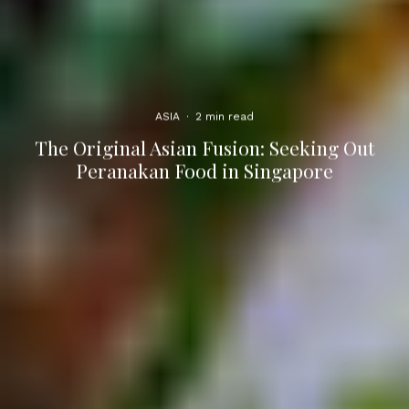
ASIA
·
2 min read
The Original Asian Fusion: Seeking Out
Peranakan Food in Singapore