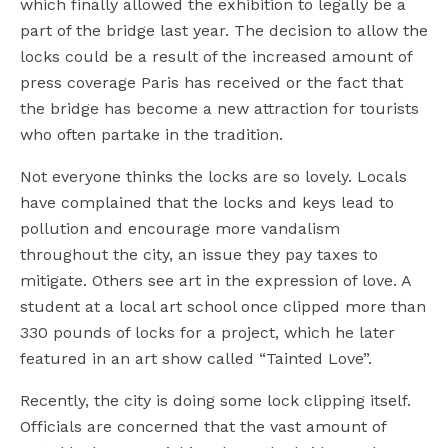
which finally allowed the exhibition to legally be a
part of the bridge last year. The decision to allow the
locks could be a result of the increased amount of
press coverage Paris has received or the fact that
the bridge has become a new attraction for tourists
who often partake in the tradition.
Not everyone thinks the locks are so lovely. Locals
have complained that the locks and keys lead to
pollution and encourage more vandalism
throughout the city, an issue they pay taxes to
mitigate. Others see art in the expression of love. A
student at a local art school once clipped more than
330 pounds of locks for a project, which he later
featured in an art show called “Tainted Love”.
Recently, the city is doing some lock clipping itself.
Officials are concerned that the vast amount of