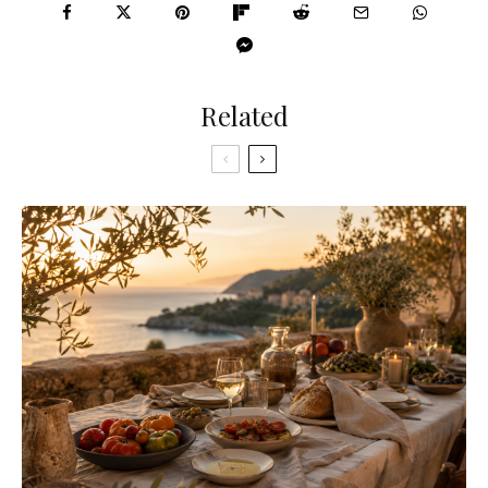
Related