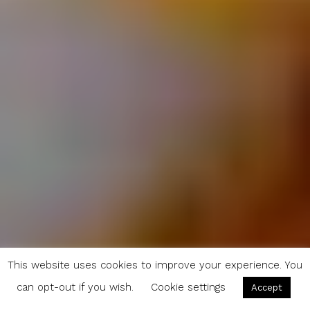
This website uses cookies to improve your experience. You
can opt-out if you wish.
Cookie settings
Accept