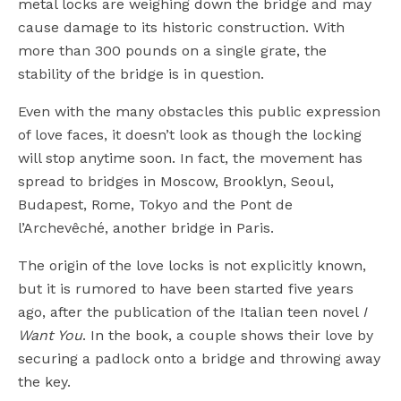
metal locks are weighing down the bridge and may
cause damage to its historic construction. With
more than 300 pounds on a single grate, the
stability of the bridge is in question.
Even with the many obstacles this public expression
of love faces, it doesn’t look as though the locking
will stop anytime soon. In fact, the movement has
spread to bridges in Moscow, Brooklyn, Seoul,
Budapest, Rome, Tokyo and the Pont de
l’Archevêché, another bridge in Paris.
The origin of the love locks is not explicitly known,
but it is rumored to have been started five years
ago, after the publication of the Italian teen novel
I
Want You
. In the book, a couple shows their love by
securing a padlock onto a bridge and throwing away
the key.