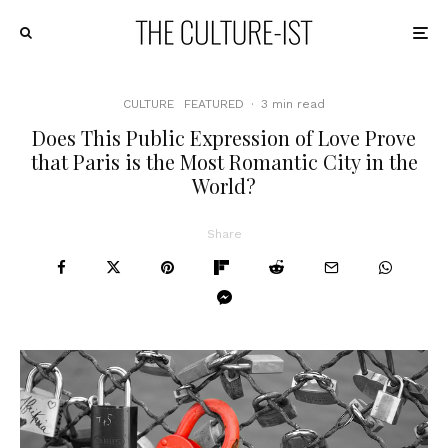
CULTURE
FEATURED
·
3 min read
Does This Public Expression of Love Prove
that Paris is the Most Romantic City in the
World?
Share