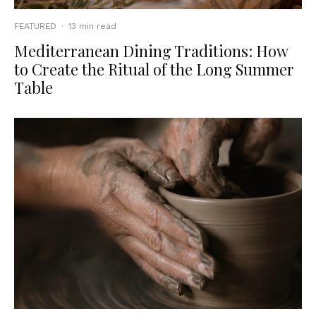
FEATURED
·
13 min read
Mediterranean Dining Traditions: How
to Create the Ritual of the Long Summer
Table