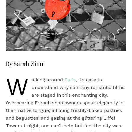
By Sarah Zinn
W
alking around
Paris
, it’s easy to
understand why so many romantic films
are staged in this enchanting city.
Overhearing French shop owners speak elegantly in
their native tongue; inhaling freshly-baked pastries
and baguettes; and gazing at the glittering Eiffel
Tower at night, one can’t help but feel the city was