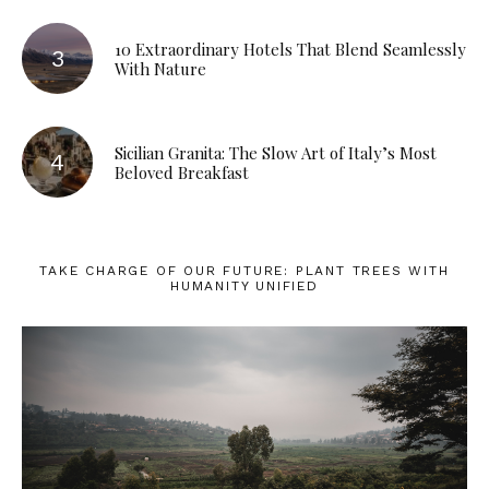
10 Extraordinary Hotels That Blend Seamlessly
With Nature
Sicilian Granita: The Slow Art of Italy’s Most
Beloved Breakfast
TAKE CHARGE OF OUR FUTURE: PLANT TREES WITH
HUMANITY UNIFIED