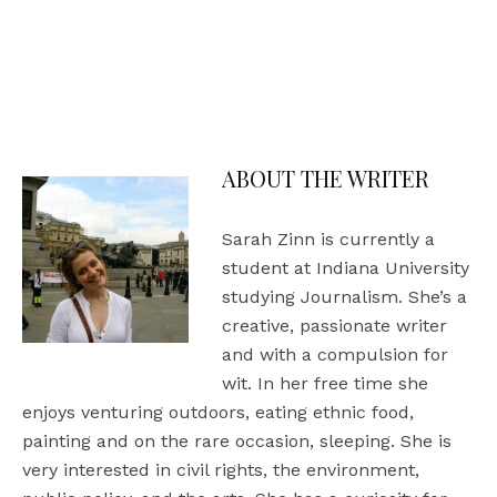
Be the Change, Shop with a Purpose: We’ve
Launched Our Online Store, The Culture
Collection!
ABOUT THE WRITER
Sarah Zinn is currently a
student at Indiana University
studying Journalism. She’s a
creative, passionate writer
and with a compulsion for
wit. In her free time she
enjoys venturing outdoors, eating ethnic food,
painting and on the rare occasion, sleeping. She is
very interested in civil rights, the environment,