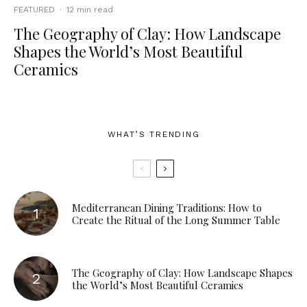
FEATURED
·
12 min read
The Geography of Clay: How Landscape
Shapes the World’s Most Beautiful
Ceramics
WHAT’S TRENDING
Mediterranean Dining Traditions: How to
Create the Ritual of the Long Summer Table
The Geography of Clay: How Landscape Shapes
the World’s Most Beautiful Ceramics