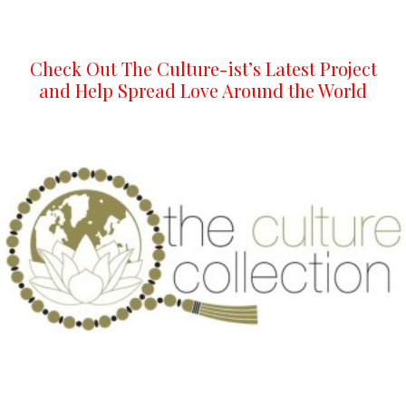
Check Out The Culture-ist’s Latest Project
and Help Spread Love Around the World