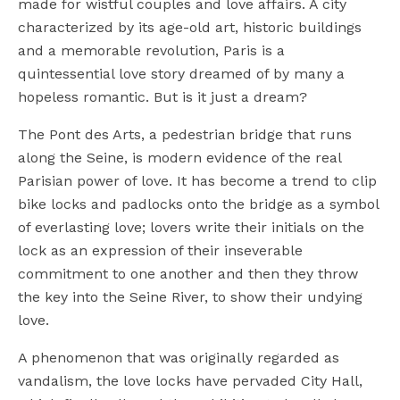
made for wistful couples and love affairs. A city
characterized by its age-old art, historic buildings
and a memorable revolution, Paris is a
quintessential love story dreamed of by many a
hopeless romantic. But is it just a dream?
The Pont des Arts, a pedestrian bridge that runs
along the Seine, is modern evidence of the real
Parisian power of love. It has become a trend to clip
bike locks and padlocks onto the bridge as a symbol
of everlasting love; lovers write their initials on the
lock as an expression of their inseverable
commitment to one another and then they throw
the key into the Seine River, to show their undying
love.
A phenomenon that was originally regarded as
vandalism, the love locks have pervaded City Hall,