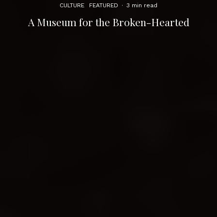
CULTURE
FEATURED
·
3 min read
A Museum for the Broken-Hearted