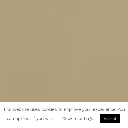
This website uses cookies to improve your experience. You
can opt-out if you wish.
Cookie settings
Accept