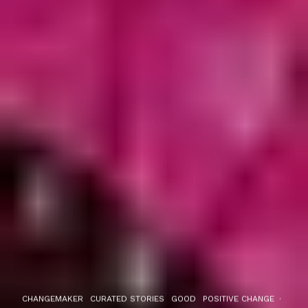
CHANGEMAKER
CURATED STORIES
GOOD
POSITIVE CHANGE
·