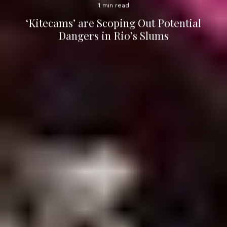
1 min read
‘Kitecams’ are Scoping Out Potential
Dangers in Rio’s Slums