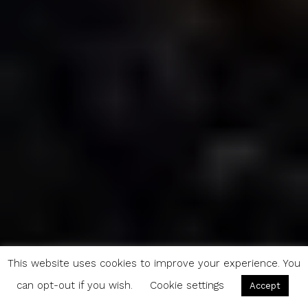
This website uses cookies to improve your experience. You
can opt-out if you wish.
Cookie settings
Accept