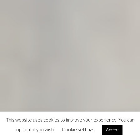
This website uses cookies to improve your experience. You can
opt-out if you wish.
Cookie settings
Accept