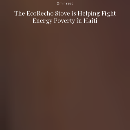
2 min read
The EcoRecho Stove is Helping Fight
Energy Poverty in Haiti