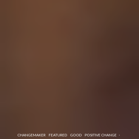
CHANGEMAKER
FEATURED
GOOD
POSITIVE CHANGE
·