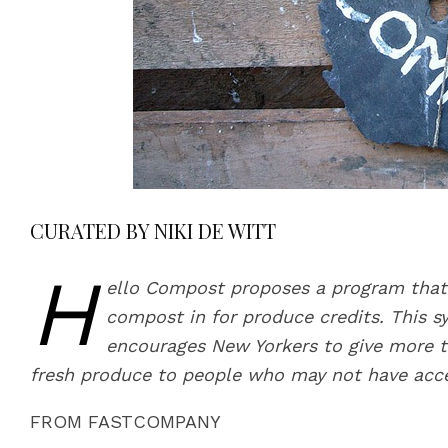
CURATED BY NIKI DE WITT
H
ello Compost proposes a program that
compost in for produce credits. This s
encourages New Yorkers to give more t
fresh produce to people who may not have acce
FROM FASTCOMPANY