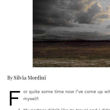
By Silvia Mordini
F
or quite some time now I’ve come up with
myself: