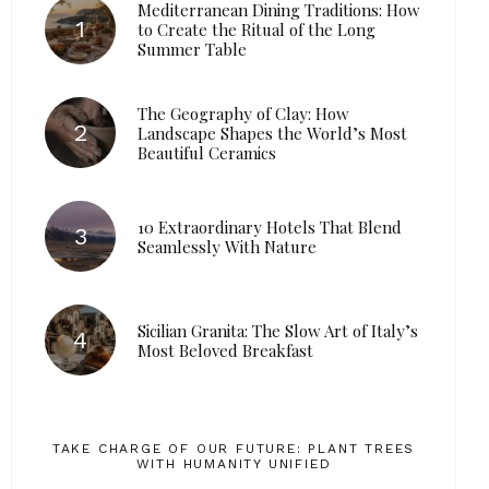
Mediterranean Dining Traditions: How
to Create the Ritual of the Long
Summer Table
The Geography of Clay: How
Landscape Shapes the World’s Most
Beautiful Ceramics
10 Extraordinary Hotels That Blend
Seamlessly With Nature
Sicilian Granita: The Slow Art of Italy’s
Most Beloved Breakfast
TAKE CHARGE OF OUR FUTURE: PLANT TREES
WITH HUMANITY UNIFIED