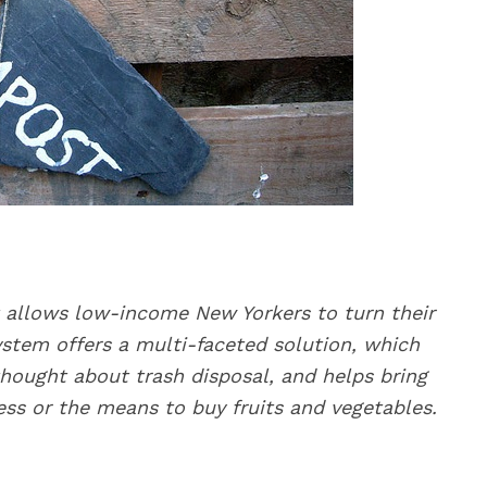
 allows low-income New Yorkers to turn their
ystem offers a multi-faceted solution, which
hought about trash disposal, and helps bring
ss or the means to buy fruits and vegetables.