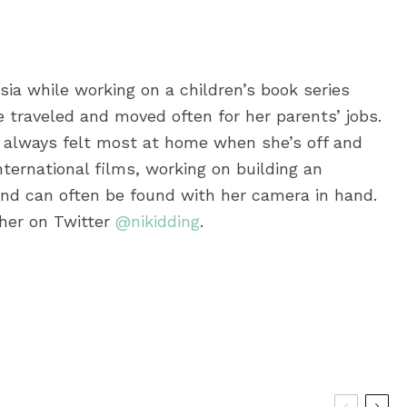
Asia while working on a children’s book series
he traveled and moved often for her parents’ jobs.
as always felt most at home when she’s off and
nternational films, working on building an
 and can often be found with her camera in hand.
her on Twitter
@nikidding
.