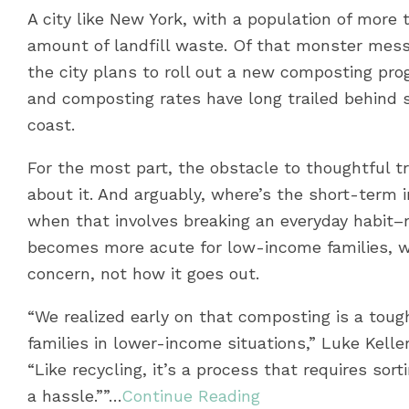
A city like New York, with a population of more 
amount of landfill waste. Of that monster mess,
the city plans to roll out a new composting prog
and composting rates have long trailed behind s
coast.
For the most part, the obstacle to thoughtful tr
about it. And arguably, where’s the short-term 
when that involves breaking an everyday habit–
becomes more acute for low-income families, w
concern, not how it goes out.
“We realized early on that composting is a tough 
families in lower-income situations,” Luke Kell
“Like recycling, it’s a process that requires sort
a hassle.””…
Continue Reading