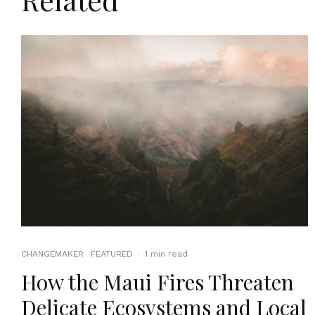
CHANGEMAKER
FEATURED
·
1 min read
How the Maui Fires Threaten
Delicate Ecosystems and Local