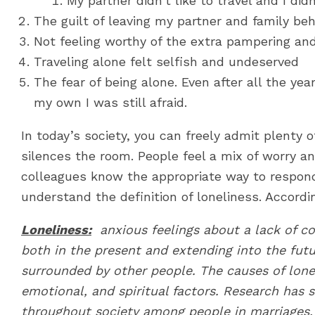
My partner didn’t like to travel and I di
The guilt of leaving my partner and family be
Not feeling worthy of the extra pampering an
Traveling alone felt selfish and undeserved
The fear of being alone. Even after all the ye
my own I was still afraid.
In today’s society, you can freely admit plenty 
silences the room. People feel a mix of worry an
colleagues know the appropriate way to respond 
understand the definition of loneliness. Accordin
Loneliness:
anxious feelings
about a lack of c
both in the present and extending into the futu
surrounded by other people. The causes of lonel
emotional, and spiritual factors. Research has 
throughout society among people in marriages, r