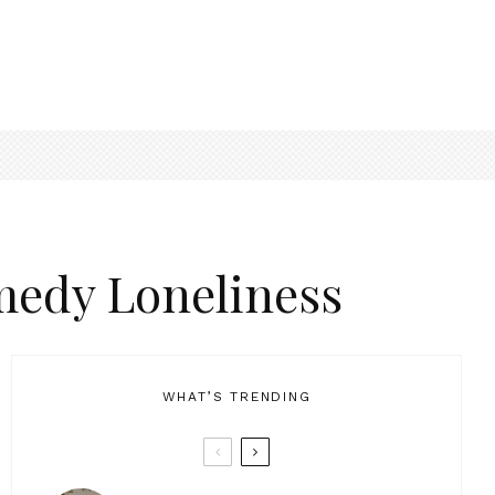
medy Loneliness
WHAT’S TRENDING