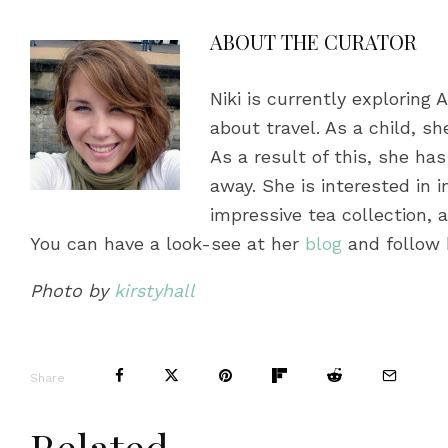
ABOUT THE CURATOR
Niki is currently exploring 
about travel. As a child, s
As a result of this, she h
away. She is interested in i
impressive tea collection,
You can have a look-see at her
blog
and follow 
Photo by
kirstyhall
Share
Related