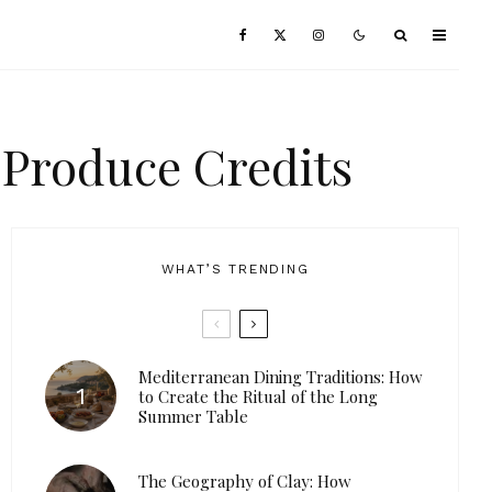
 Produce Credits
WHAT’S TRENDING
Mediterranean Dining Traditions: How
to Create the Ritual of the Long
Summer Table
The Geography of Clay: How