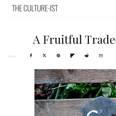
A Fruitful Trad
Share