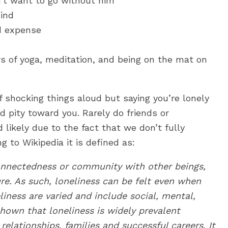
dn’t want to go without him
hind
d expense
ars of yoga, meditation, and being on the mat on
of shocking things aloud but saying you’re lonely
d pity toward you. Rarely do friends or
likely due to the fact that we don’t fully
g to Wikipedia it is defined as:
onnectedness or community with other beings,
re. As such, loneliness can be felt even when
iness are varied and include social, mental,
shown that loneliness is widely prevalent
elationships, families and successful careers. It