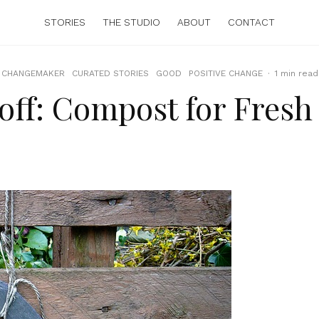
STORIES
THE STUDIO
ABOUT
CONTACT
CHANGEMAKER
CURATED STORIES
GOOD
POSITIVE CHANGE
·
1 min read
eoff: Compost for Fresh