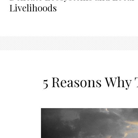
Livelihoods
5 Reasons Why 