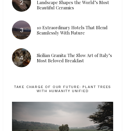
Landscape Shapes the World’s Most
Beautiful Ceramics
10 Extraordinary Hotels That Blend
Seamlessly With Nature
Sicilian Granita: The Slow Art of Italy’s
Most Beloved Breakfast
TAKE CHARGE OF OUR FUTURE: PLANT TREES
WITH HUMANITY UNIFIED