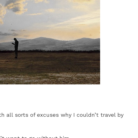
 all sorts of excuses why I couldn’t travel by