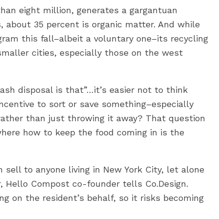
than eight million, generates a gargantuan
 about 35 percent is organic matter. And while
ram this fall–albeit a voluntary one–its recycling
maller cities, especially those on the west
ash disposal is that”…it’s easier not to think
incentive to sort or save something–especially
rather than just throwing it away? That question
here how to keep the food coming in is the
sell to anyone living in New York City, let alone
er, Hello Compost co-founder tells Co.Design.
ing on the resident’s behalf, so it risks becoming