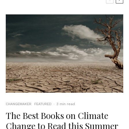
CHANGEMAKER
FEATURED
·
3 min read
The Best Books on Climate
Change to Read this Summer