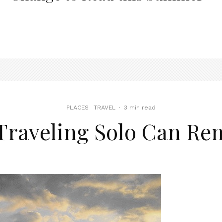
PLACES
TRAVEL
·
3 min read
Traveling Solo Can Re