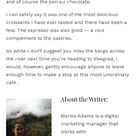
and of course the pan au chocolate.
I can safely say it was one of the most delicious
croissants I have ever tasted and there have been a
few. The espresso was also good — a nice
complement to the pastries.
So while I don’t suggest you miss the barge across
the river next time you’re heading to Visegrad, I
would, however, gently encourage anyone to leave
enough time to make a stop at this most unordinary
café .
About the Writer:
Marisa Adams is a digital
marketing manager that
works with