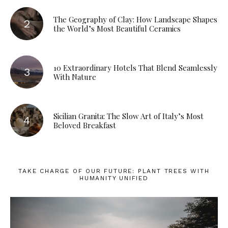
The Geography of Clay: How Landscape Shapes
the World’s Most Beautiful Ceramics
10 Extraordinary Hotels That Blend Seamlessly
With Nature
Sicilian Granita: The Slow Art of Italy’s Most
Beloved Breakfast
TAKE CHARGE OF OUR FUTURE: PLANT TREES WITH
HUMANITY UNIFIED