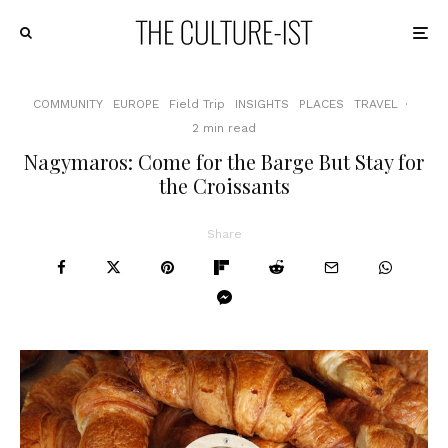
COMMUNITY
EUROPE
Field Trip
INSIGHTS
PLACES
TRAVEL
·
2 min read
Nagymaros: Come for the Barge But Stay for
the Croissants
Share