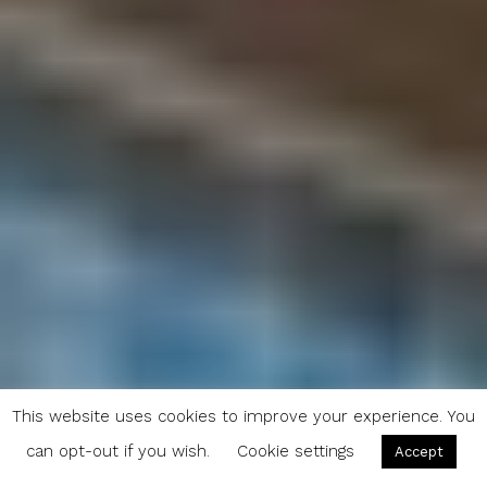
This website uses cookies to improve your experience. You
can opt-out if you wish.
Cookie settings
Accept