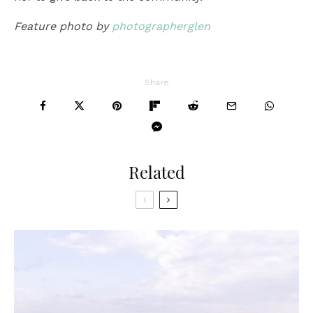
Feature photo by
photographerglen
Share
Related