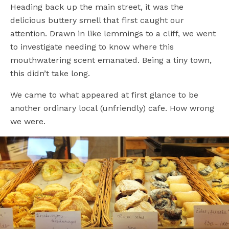
Heading back up the main street, it was the
delicious buttery smell that first caught our
attention. Drawn in like lemmings to a cliff, we went
to investigate needing to know where this
mouthwatering scent emanated. Being a tiny town,
this didn’t take long.
We came to what appeared at first glance to be
another ordinary local (unfriendly) cafe. How wrong
we were.