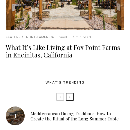
FEATURED
NORTH AMERICA
Travel
·
7 min read
What It’s Like Living at Fox Point Farms
in Encinitas, California
WHAT’S TRENDING
Mediterranean Dining Traditions: How to
Create the Ritual of the Long Summer Table