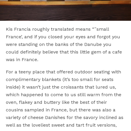
Kis Francia roughly translated means “˜small
France’, and if you closed your eyes and forgot you
were standing on the banks of the Danube you
could definitely believe that this little gem of a cafe
was in France.
For a teeny place that offered outdoor seating with
complimentary blankets (it’s too small for seats
inside) it wasn’t just the croissants that lured us,
which happened to come to us still warm from the
oven, flakey and buttery like the best of their
cousins sampled in France, but there was also a
variety of cheese Danishes for the savory inclined as
well as the loveliest sweet and tart fruit versions,