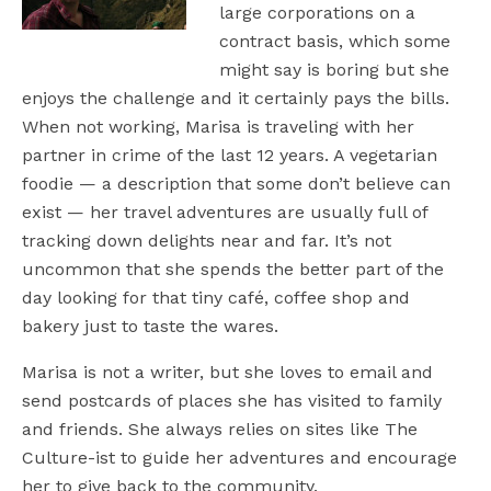
large corporations on a
contract basis, which some
might say is boring but she
enjoys the challenge and it certainly pays the bills.
When not working, Marisa is traveling with her
partner in crime of the last 12 years. A vegetarian
foodie — a description that some don’t believe can
exist — her travel adventures are usually full of
tracking down delights near and far. It’s not
uncommon that she spends the better part of the
day looking for that tiny café, coffee shop and
bakery just to taste the wares.
Marisa is not a writer, but she loves to email and
send postcards of places she has visited to family
and friends. She always relies on sites like The
Culture-ist to guide her adventures and encourage
her to give back to the community.