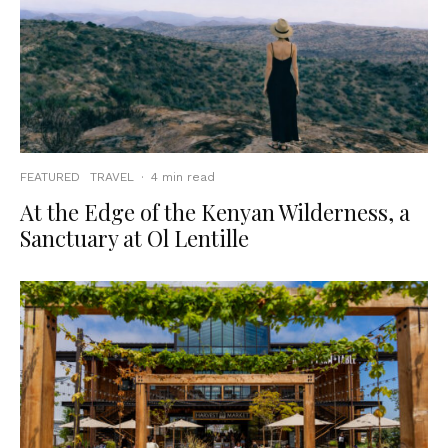
FEATURED
TRAVEL
·
4 min read
At the Edge of the Kenyan Wilderness, a
Sanctuary at Ol Lentille