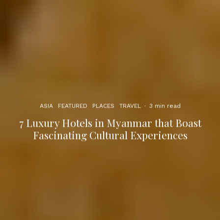
ASIA
FEATURED
PLACES
TRAVEL
·
3 min read
7 Luxury Hotels in Myanmar that Boast
Fascinating Cultural Experiences