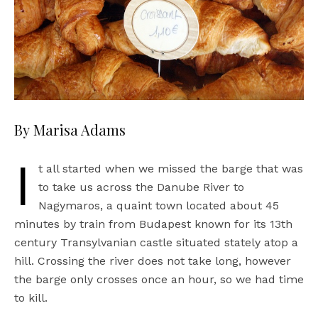
By Marisa Adams
I
t all started when we missed the barge that was
to take us across the Danube River to
Nagymaros, a quaint town located about 45
minutes by train from Budapest known for its 13th
century Transylvanian castle situated stately atop a
hill. Crossing the river does not take long, however
the barge only crosses once an hour, so we had time
to kill.