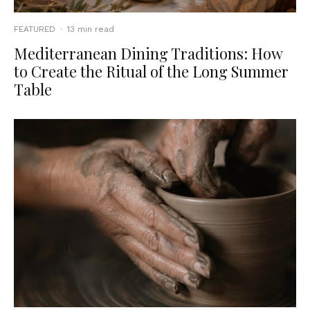
FEATURED
·
13 min read
Mediterranean Dining Traditions: How
to Create the Ritual of the Long Summer
Table