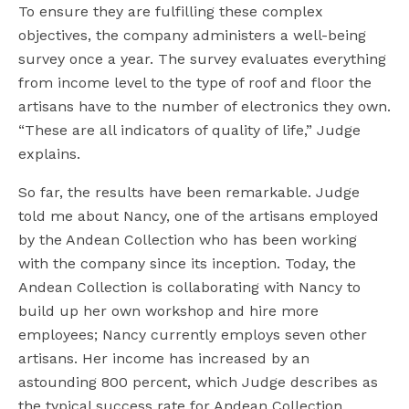
To ensure they are fulfilling these complex
objectives, the company administers a well-being
survey once a year. The survey evaluates everything
from income level to the type of roof and floor the
artisans have to the number of electronics they own.
“These are all indicators of quality of life,” Judge
explains.
So far, the results have been remarkable. Judge
told me about Nancy, one of the artisans employed
by the Andean Collection who has been working
with the company since its inception. Today, the
Andean Collection is collaborating with Nancy to
build up her own workshop and hire more
employees; Nancy currently employs seven other
artisans. Her income has increased by an
astounding 800 percent, which Judge describes as
the typical success rate for Andean Collection