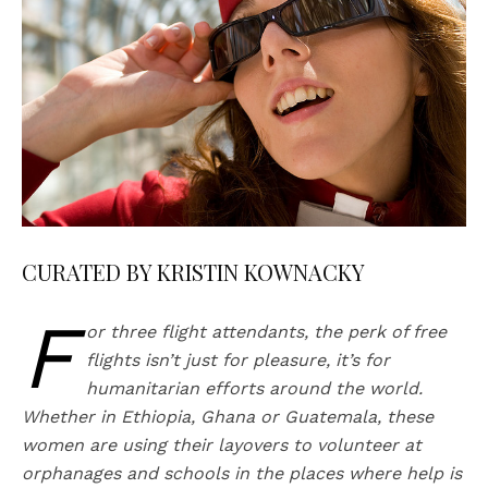
CURATED BY KRISTIN KOWNACKY
F
or three flight attendants, the perk of free
flights isn’t just for pleasure, it’s for
humanitarian efforts around the world.
Whether in Ethiopia, Ghana or Guatemala, these
women are using their layovers to volunteer at
orphanages and schools in the places where help is