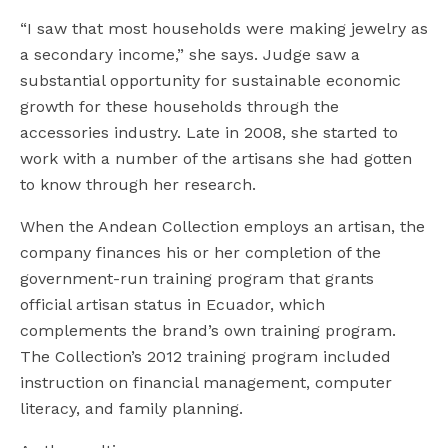
“I saw that most households were making jewelry as
a secondary income,” she says. Judge saw a
substantial opportunity for sustainable economic
growth for these households through the
accessories industry. Late in 2008, she started to
work with a number of the artisans she had gotten
to know through her research.
When the Andean Collection employs an artisan, the
company finances his or her completion of the
government-run training program that grants
official artisan status in Ecuador, which
complements the brand’s own training program.
The Collection’s 2012 training program included
instruction on financial management, computer
literacy, and family planning.