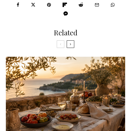
Related