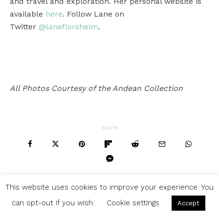
and travel and exploration. Her personal website is
available
here
. Follow Lane on
Twitter
@laneflorsheim
.
All Photos Courtesy of the Andean Collection
Share
This website uses cookies to improve your experience. You
can opt-out if you wish.
Cookie settings
Accept
WHAT’S TRENDING