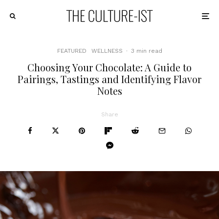
FEATURED
WELLNESS
·
3 min read
Choosing Your Chocolate: A Guide to
Pairings, Tastings and Identifying Flavor
Notes
Share