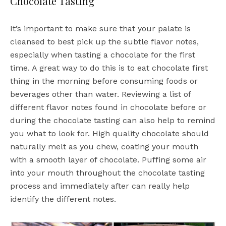
Chocolate Tasting
It’s important to make sure that your palate is
cleansed to best pick up the subtle flavor notes,
especially when tasting a chocolate for the first
time. A great way to do this is to eat chocolate first
thing in the morning before consuming foods or
beverages other than water. Reviewing a list of
different flavor notes found in chocolate before or
during the chocolate tasting can also help to remind
you what to look for. High quality chocolate should
naturally melt as you chew, coating your mouth
with a smooth layer of chocolate. Puffing some air
into your mouth throughout the chocolate tasting
process and immediately after can really help
identify the different notes.