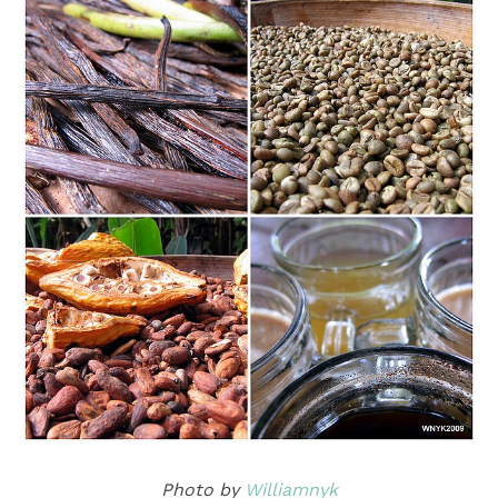
Photo by
Williamnyk