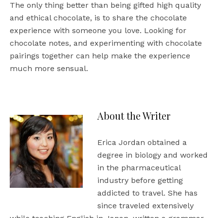
The only thing better than being gifted high quality
and ethical chocolate, is to share the chocolate
experience with someone you love. Looking for
chocolate notes, and experimenting with chocolate
pairings together can help make the experience
much more sensual.
About the Writer
Erica Jordan obtained a
degree in biology and worked
in the pharmaceutical
industry before getting
addicted to travel. She has
since traveled extensively