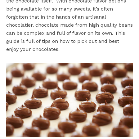
the chocolate itself. With chocolate flavor options
being available for so many sweets, it’s often
forgotten that in the hands of an artisanal
chocolatier, chocolate made from high quality beans
can be complex and full of flavor on its own. This
guide is full of tips on how to pick out and best
enjoy your chocolates.