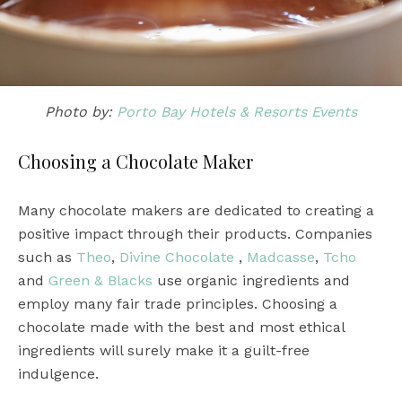
Photo by:
Porto Bay Hotels & Resorts Events
Choosing a Chocolate Maker
Many chocolate makers are dedicated to creating a
positive impact through their products. Companies
such as
Theo
,
Divine Chocolate
,
Madcasse
,
Tcho
and
Green & Blacks
use organic ingredients and
employ many fair trade principles. Choosing a
chocolate made with the best and most ethical
ingredients will surely make it a guilt-free
indulgence.