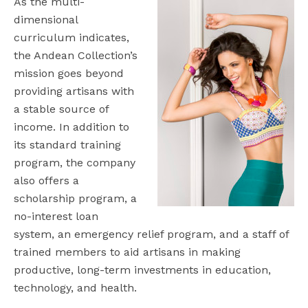
As the multi-
dimensional
curriculum indicates,
the Andean Collection’s
mission goes beyond
providing artisans with
a stable source of
income. In addition to
its standard training
program, the company
also offers a
scholarship program, a
no-interest loan
system, an emergency relief program, and a staff of
trained members to aid artisans in making
productive, long-term investments in education,
technology, and health.