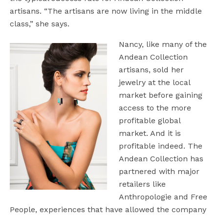
artisans. “The artisans are now living in the middle
class,” she says.
Nancy, like many of the
Andean Collection
artisans, sold her
jewelry at the local
market before gaining
access to the more
profitable global
market. And it is
profitable indeed. The
Andean Collection has
partnered with major
retailers like
Anthropologie and Free
People, experiences that have allowed the company