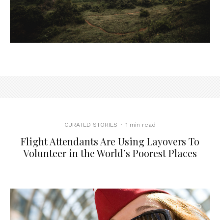
CURATED STORIES
·
1 min read
Flight Attendants Are Using Layovers To
Volunteer in the World’s Poorest Places