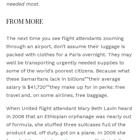
needed most.
FROM MORE
The next time you see flight attendants zooming
through an airport, don’t assume their luggage is
packed with clothes for a Paris overnight. They may
well be transporting urgently needed supplies to
some of the world’s poorest citizens. Because what
these Samaritans lack in billions””their average
salary is $41,720″”they make up for in perks: free
travel and, on some airlines, free baggage.
When United flight attendant Mary Beth Lavin heard
in 2008 that an Ethiopian orphanage was nearly out
of formula, she stuffed three suitcases full of the
product and, off duty, got on a plane. In 2009 she