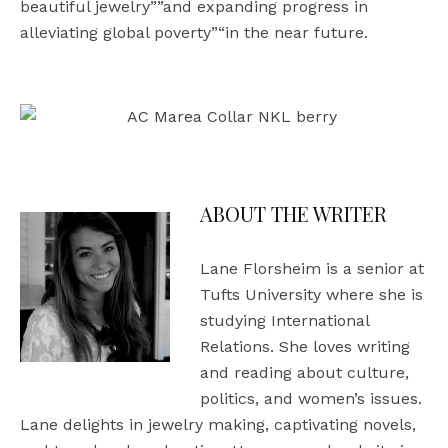
beautiful jewelry””and expanding progress in
alleviating global poverty”“in the near future.
ABOUT THE WRITER
Lane Florsheim is a senior at
Tufts University where she is
studying International
Relations. She loves writing
and reading about culture,
politics, and women’s issues.
Lane delights in jewelry making, captivating novels,