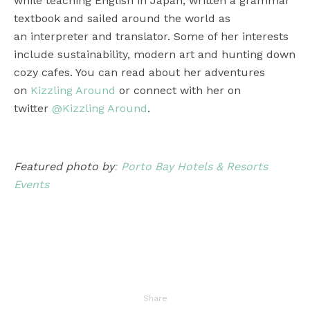
while teaching English in Japan, written a grammar
textbook and sailed around the world as
an interpreter and translator. Some of her interests
include sustainability, modern art and hunting down
cozy cafes. You can read about her adventures
on
Kizzling Around
or connect with her on
twitter
@Kizzling Around
.
Featured photo by
: Porto Bay Hotels & Resorts
Events
Share