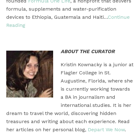
founded
Formula One Life
, a nonprofit that delivers
formula, supplements and water-purification
devices to Ethiopia, Guatemala and Haiti…
Continue
Reading
ABOUT THE CURATOR
Kristin Kownacky is a junior at
Flagler College in St.
Augustine, Florida, where she
is currently working towards
a BA in journalism and
international studies. It is her
dream to travel the world, discovering hidden
treasures and writing about each experience. Read
her articles on her personal blog,
Depart We Now
.