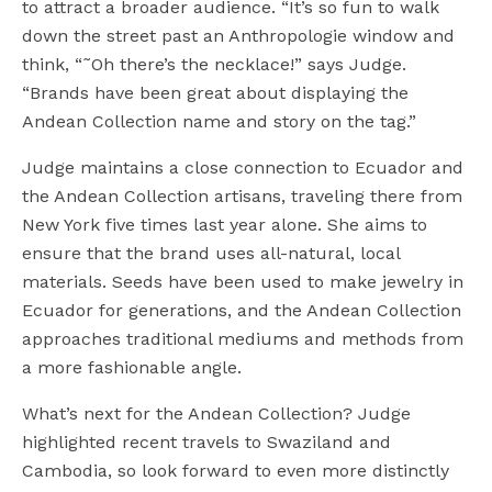
to attract a broader audience. “It’s so fun to walk
down the street past an Anthropologie window and
think, “˜Oh there’s the necklace!” says Judge.
“Brands have been great about displaying the
Andean Collection name and story on the tag.”
Judge maintains a close connection to Ecuador and
the Andean Collection artisans, traveling there from
New York five times last year alone. She aims to
ensure that the brand uses all-natural, local
materials. Seeds have been used to make jewelry in
Ecuador for generations, and the Andean Collection
approaches traditional mediums and methods from
a more fashionable angle.
What’s next for the Andean Collection? Judge
highlighted recent travels to Swaziland and
Cambodia, so look forward to even more distinctly