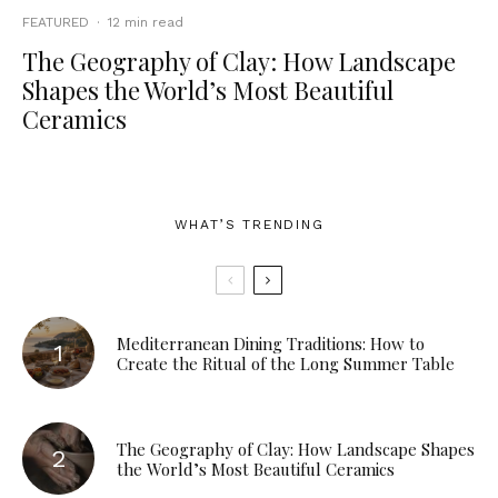
FEATURED
·
12 min read
The Geography of Clay: How Landscape
Shapes the World’s Most Beautiful
Ceramics
WHAT’S TRENDING
Mediterranean Dining Traditions: How to
Create the Ritual of the Long Summer Table
The Geography of Clay: How Landscape Shapes
the World’s Most Beautiful Ceramics