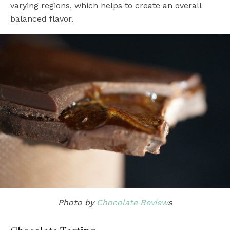
varying regions, which helps to create an overall
balanced flavor.
Photo by
Chocolate Review
s