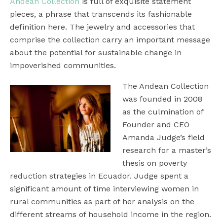
Andean Collection
is full of exquisite statement
pieces, a phrase that transcends its fashionable
definition here. The jewelry and accessories that
comprise the collection carry an important message
about the potential for sustainable change in
impoverished communities.
The Andean Collection
was founded in 2008
as the culmination of
Founder and CEO
Amanda Judge’s field
research for a master’s
thesis on poverty
reduction strategies in Ecuador. Judge spent a
significant amount of time interviewing women in
rural communities as part of her analysis on the
different streams of household income in the region.