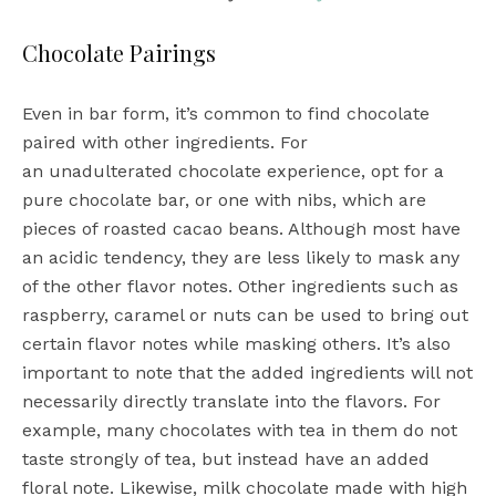
Chocolate Pairings
Even in bar form, it’s common to find chocolate
paired with other ingredients. For
an unadulterated chocolate experience, opt for a
pure chocolate bar, or one with nibs, which are
pieces of roasted cacao beans. Although most have
an acidic tendency, they are less likely to mask any
of the other flavor notes. Other ingredients such as
raspberry, caramel or nuts can be used to bring out
certain flavor notes while masking others. It’s also
important to note that the added ingredients will not
necessarily directly translate into the flavors. For
example, many chocolates with tea in them do not
taste strongly of tea, but instead have an added
floral note. Likewise, milk chocolate made with high