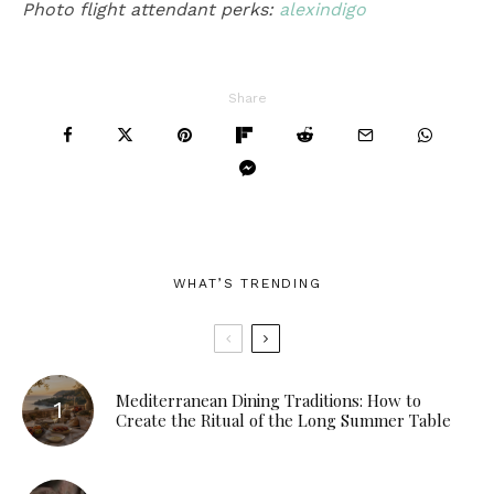
Photo flight attendant perks:
alexindigo
Share
WHAT’S TRENDING
Mediterranean Dining Traditions: How to
Create the Ritual of the Long Summer Table