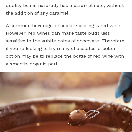
quality beans naturally has a caramel note, without
the addition of any caramel.
A common beverage-chocolate pairing is red wine.
However, red wines can make taste buds less
sensitive to the subtle notes of chocolate. Therefore,
if you’re looking to try many chocolates, a better
option may be to replace the bottle of red wine with
a smooth, organic port.