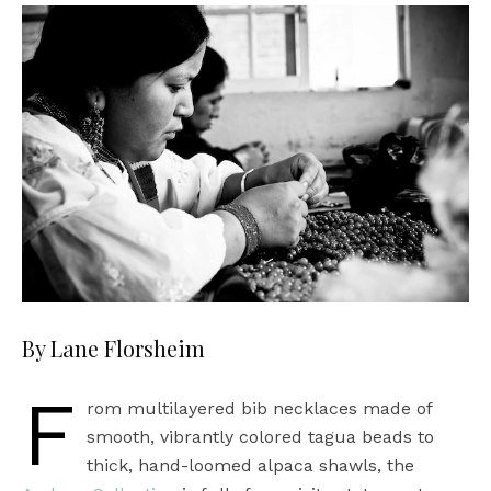
By Lane Florsheim
F
rom multilayered bib necklaces made of
smooth, vibrantly colored tagua beads to
thick, hand-loomed alpaca shawls, the