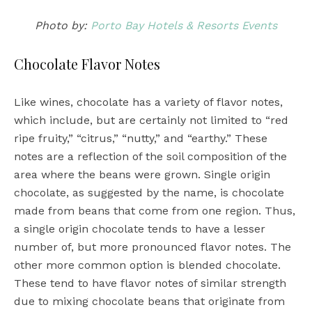
Photo by:
Porto Bay Hotels & Resorts Events
Chocolate Flavor Notes
Like wines, chocolate has a variety of flavor notes,
which include, but are certainly not limited to “red
ripe fruity,” “citrus,” “nutty,” and “earthy.” These
notes are a reflection of the soil composition of the
area where the beans were grown. Single origin
chocolate, as suggested by the name, is chocolate
made from beans that come from one region. Thus,
a single origin chocolate tends to have a lesser
number of, but more pronounced flavor notes. The
other more common option is blended chocolate.
These tend to have flavor notes of similar strength
due to mixing chocolate beans that originate from