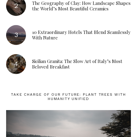
The Geography of Clay: How Landscape Shapes
the World’s Most Beautiful Ceramics
10 Extraordinary Hotels That Blend Seamlessly
With Nature
Sicilian Granita: The Slow Art of Italy’s Most
Beloved Breakfast
TAKE CHARGE OF OUR FUTURE: PLANT TREES WITH
HUMANITY UNIFIED