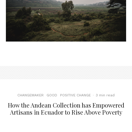
CHANGEMAKER
GOOD
POSITIVE CHANGE
·
3 min read
How the Andean Collection has Empowered
Artisans in Ecuador to Rise Above Poverty