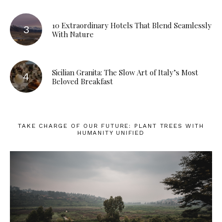
10 Extraordinary Hotels That Blend Seamlessly
With Nature
Sicilian Granita: The Slow Art of Italy’s Most
Beloved Breakfast
TAKE CHARGE OF OUR FUTURE: PLANT TREES WITH
HUMANITY UNIFIED