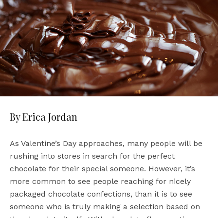
By Erica Jordan
As Valentine’s Day approaches, many people will be
rushing into stores in search for the perfect
chocolate for their special someone. However, it’s
more common to see people reaching for nicely
packaged chocolate confections, than it is to see
someone who is truly making a selection based on