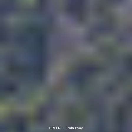
GREEN
·
1 min read