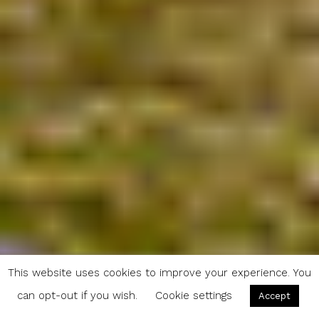
This website uses cookies to improve your experience. You
can opt-out if you wish.
Cookie settings
Accept