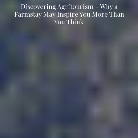
Discovering Agritourism – Why a
Farmstay May Inspire You More Than
You Think