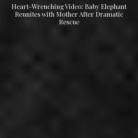
Heart-Wrenching Video: Baby Elephant
Reunites with Mother After Dramatic
Rescue