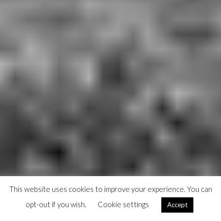
This website uses cookies to improve your experience. You can
opt-out if you wish.
Cookie settings
Accept