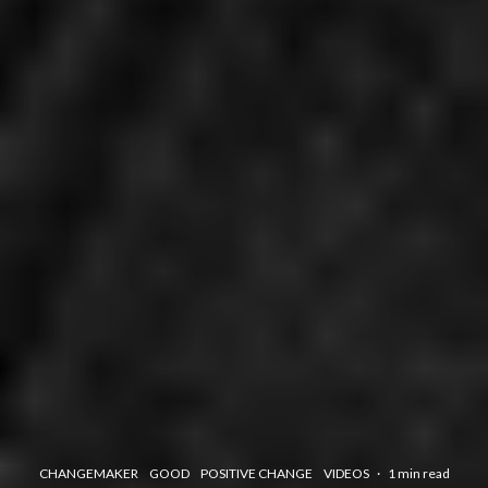
CHANGEMAKER
GOOD
POSITIVE CHANGE
VIDEOS
·
1 min read