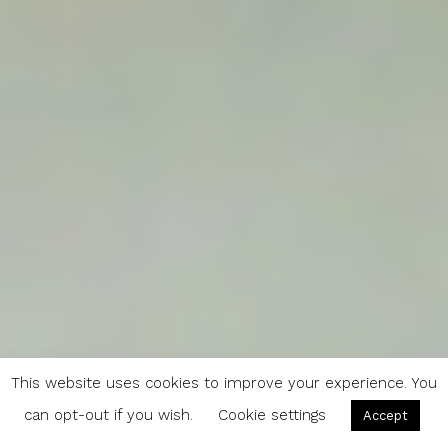
This website uses cookies to improve your experience. You
can opt-out if you wish.
Cookie settings
Accept