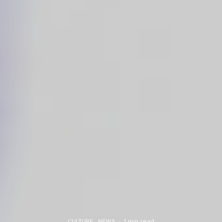
CULTURE
NEWS
·
1 min read