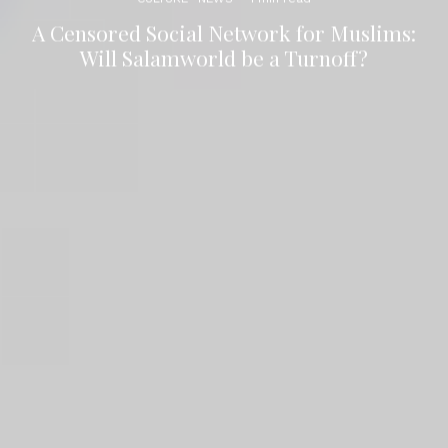
A Censored Social Network for Muslims:
Will Salamworld be a Turnoff?