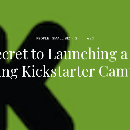
PEOPLE
SMALL BIZ
·
2 min read
cret to Launching 
ing Kickstarter Cam