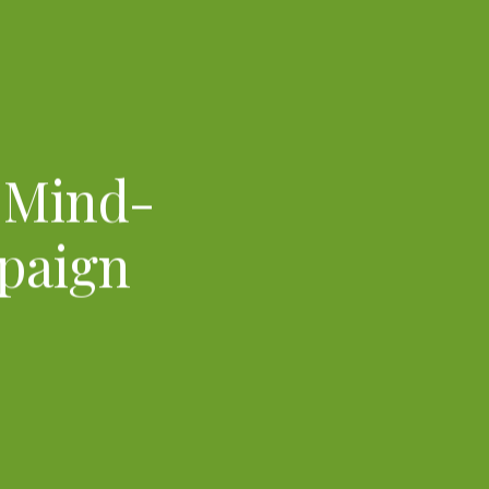
a Mind-
paign