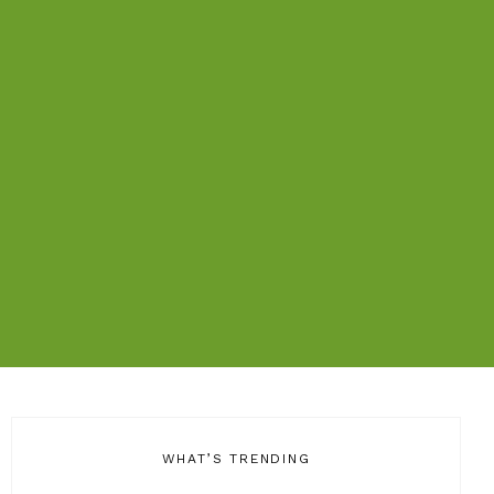
WHAT’S TRENDING