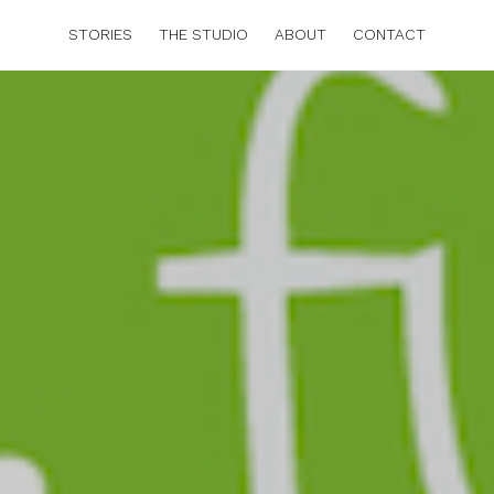
STORIES
THE STUDIO
ABOUT
CONTACT