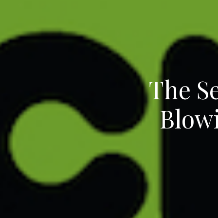
The Se
Blow