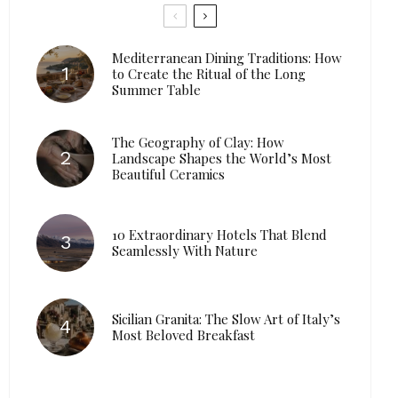
Mediterranean Dining Traditions: How
to Create the Ritual of the Long
Summer Table
The Geography of Clay: How
Landscape Shapes the World’s Most
Beautiful Ceramics
10 Extraordinary Hotels That Blend
Seamlessly With Nature
Sicilian Granita: The Slow Art of Italy’s
Most Beloved Breakfast