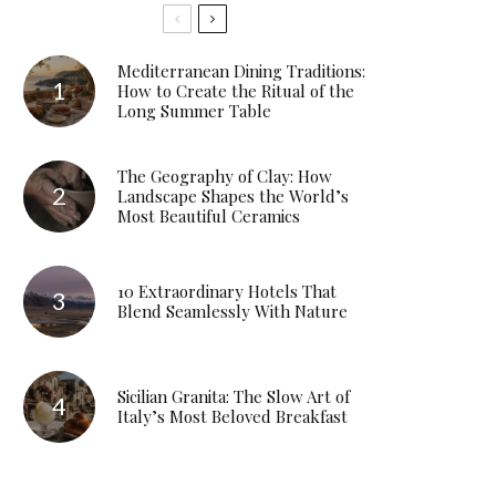
Mediterranean Dining Traditions:
How to Create the Ritual of the
Long Summer Table
The Geography of Clay: How
Landscape Shapes the World’s
Most Beautiful Ceramics
10 Extraordinary Hotels That
Blend Seamlessly With Nature
Sicilian Granita: The Slow Art of
Italy’s Most Beloved Breakfast