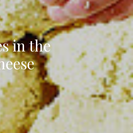
s in the
Cheese