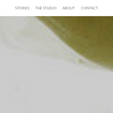
STORIES
THE STUDIO
ABOUT
CONTACT