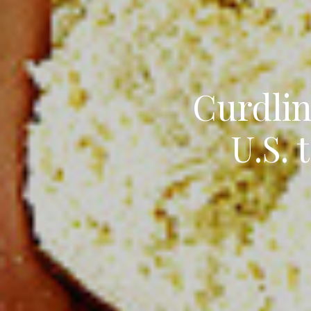
Curdlin
U.S. 