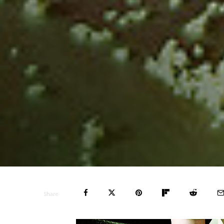
Share