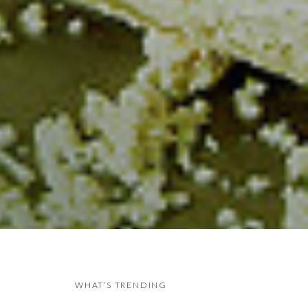
WHAT’S TRENDING