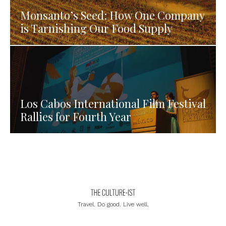
Monsanto’s Seed: How One Company
is Tarnishing Our Food Supply
Los Cabos International Film Festival
Rallies for Fourth Year
Travel. Do good. Live well.