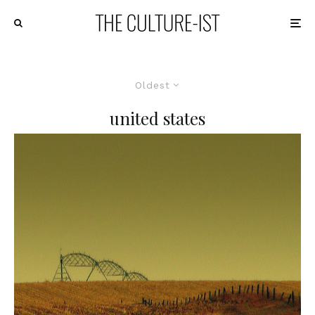
Oldest
united states