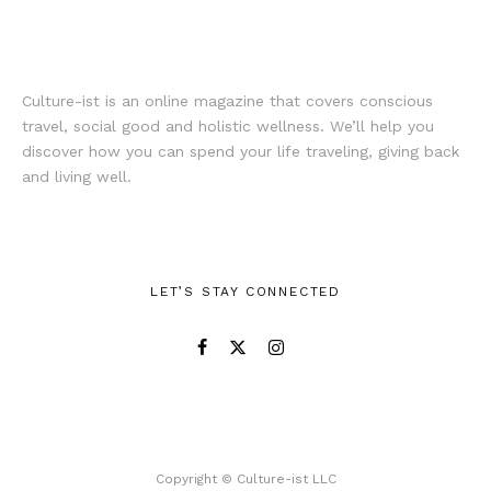
Culture-ist is an online magazine that covers conscious
travel, social good and holistic wellness. We’ll help you
discover how you can spend your life traveling, giving back
and living well.
LET’S STAY CONNECTED
Copyright © Culture-ist LLC