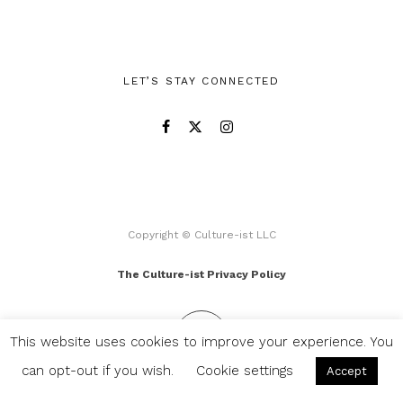
LET’S STAY CONNECTED
Copyright © Culture-ist LLC
The Culture-ist Privacy Policy
This website uses cookies to improve your experience. You
can opt-out if you wish.
Cookie settings
Accept