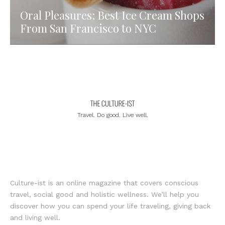
Oral Pleasures: Best Ice Cream Shops
From San Francisco to NYC
Travel. Do good. Live well.
Culture-ist is an online magazine that covers conscious
travel, social good and holistic wellness. We’ll help you
discover how you can spend your life traveling, giving back
and living well.