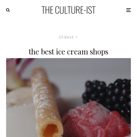
Oldest
the best ice cream shops