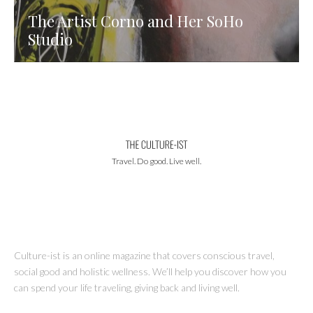
The Artist Corno and Her SoHo
Studio
Travel. Do good. Live well.
Culture-ist is an online magazine that covers conscious travel,
social good and holistic wellness. We’ll help you discover how you
can spend your life traveling, giving back and living well.