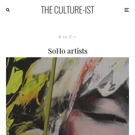
A to Z
SoHo artists