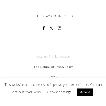
LET’S STAY CONNECTED
Copyright © Culture-ist LLC
The Culture-ist Privacy Policy
This website uses cookies to improve your experience. You can
opt-out if you wish.
Cookie settings
Accept