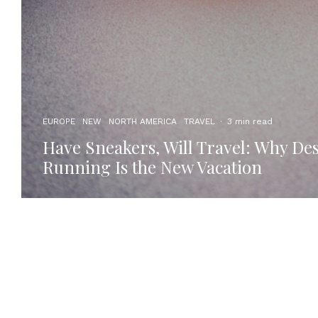
EUROPE
NEW
NORTH AMERICA
TRAVEL
·
3 min read
Have Sneakers, Will Travel: Why Des
Running Is the New Vacation