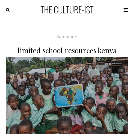
Random
limited school resources kenya