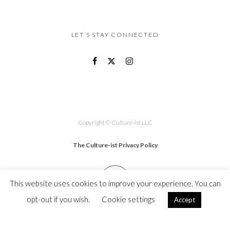
LET’S STAY CONNECTED
Copyright © Culture-ist LLC
The Culture-ist Privacy Policy
This website uses cookies to improve your experience. You can
opt-out if you wish.
Cookie settings
Accept