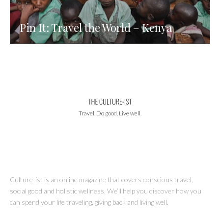
Pin It: Travel the World – Kenya
Travel. Do good. Live well.
Culture-ist is an online magazine that covers conscious travel,
social good and holistic wellness. We’ll help you discover how you
can spend your life traveling, giving back and living well.