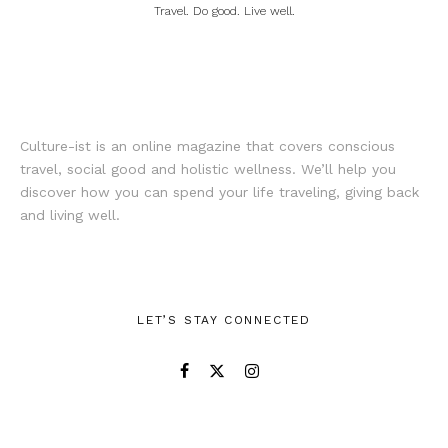
Travel. Do good. Live well.
Culture-ist is an online magazine that covers conscious
travel, social good and holistic wellness. We’ll help you
discover how you can spend your life traveling, giving back
and living well.
LET’S STAY CONNECTED