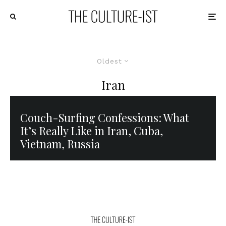
Oldest
Iran
Couch-Surfing Confessions: What
It’s Really Like in Iran, Cuba,
Vietnam, Russia