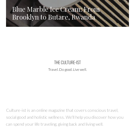
Blue Marble Ice Cream: From
Brooklyn to Butare, Rwanda
Travel. Do good. Live well.
Culture-ist is an online magazine that covers conscious travel,
social good and holistic wellness. We’ll help you discover how you
can spend your life traveling, giving back and living well.