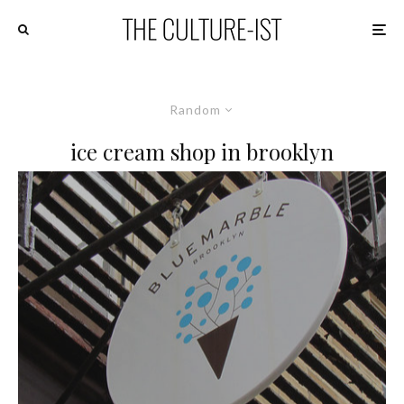
Random
ice cream shop in brooklyn