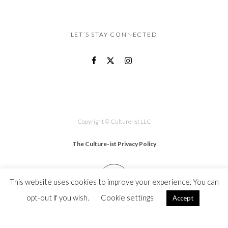
LET’S STAY CONNECTED
Copyright © Culture-ist LLC
The Culture-ist Privacy Policy
This website uses cookies to improve your experience. You can
opt-out if you wish.
Cookie settings
Accept