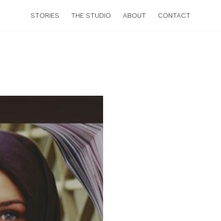
STORIES
THE STUDIO
ABOUT
CONTACT