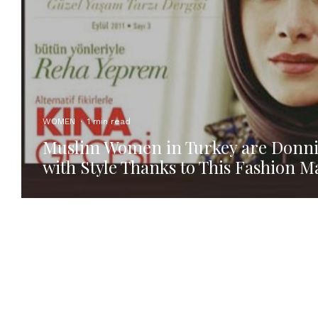
WOMEN
·
1 min read
Muslim Women in Turkey are Donn
with Style Thanks to This Fashion 