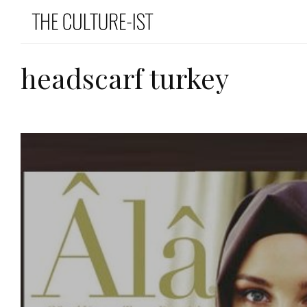
headscarf turkey