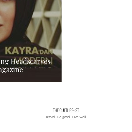
ing Headscarves
Magazine
Travel. Do good. Live well.