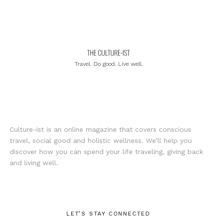
Travel. Do good. Live well.
Culture-ist is an online magazine that covers conscious
travel, social good and holistic wellness. We’ll help you
discover how you can spend your life traveling, giving back
and living well.
LET’S STAY CONNECTED