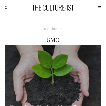
Random
GMO