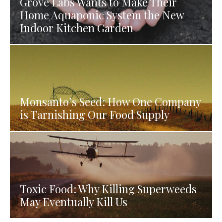
Grove Labs Wants to Make Their
Home Aquaponic System the New
Indoor Kitchen Garden
Monsanto’s Seed: How One Company
is Tarnishing Our Food Supply
Toxic Food: Why Killing Superweeds
May Eventually Kill Us