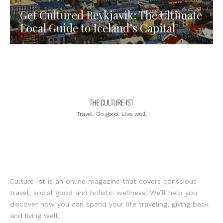
Get Cultured Reykjavik: The Ultimate
Local Guide to Iceland’s Capital
Travel. Do good. Live well.
Culture-ist is an online magazine that covers conscious
travel, social good and holistic wellness. We’ll help you
discover how you can spend your life traveling, giving back
and living well.