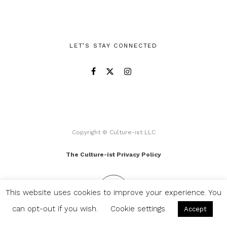
LET’S STAY CONNECTED
Copyright © Culture-ist LLC
The Culture-ist Privacy Policy
This website uses cookies to improve your experience. You
can opt-out if you wish.
Cookie settings
Accept