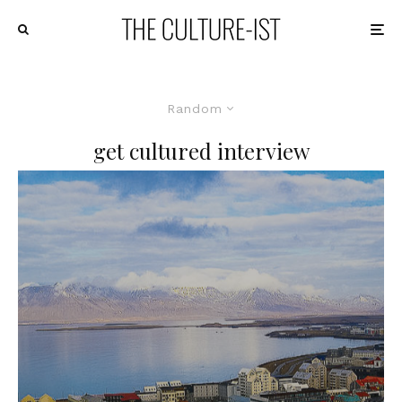
Random
get cultured interview