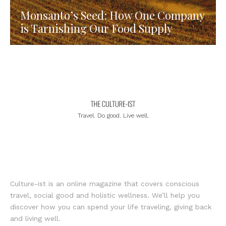
Monsanto’s Seed: How One Company
is Tarnishing Our Food Supply
Travel. Do good. Live well.
Culture-ist is an online magazine that covers conscious
travel, social good and holistic wellness. We’ll help you
discover how you can spend your life traveling, giving back
and living well.