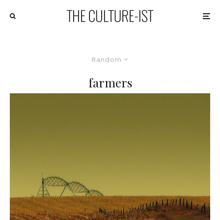
Random
farmers