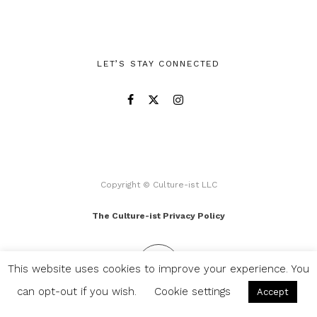
LET’S STAY CONNECTED
Copyright © Culture-ist LLC
The Culture-ist Privacy Policy
This website uses cookies to improve your experience. You
can opt-out if you wish.
Cookie settings
Accept