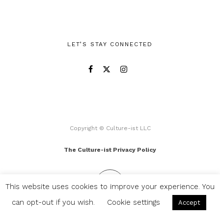
LET’S STAY CONNECTED
Copyright © Culture-ist LLC
The Culture-ist Privacy Policy
This website uses cookies to improve your experience. You
can opt-out if you wish.
Cookie settings
Accept