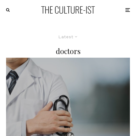
Latest
doctors