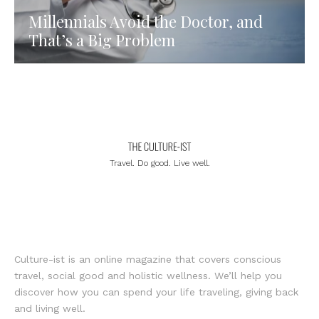
Millennials Avoid the Doctor, and
That’s a Big Problem
Travel. Do good. Live well.
Culture-ist is an online magazine that covers conscious
travel, social good and holistic wellness. We’ll help you
discover how you can spend your life traveling, giving back
and living well.