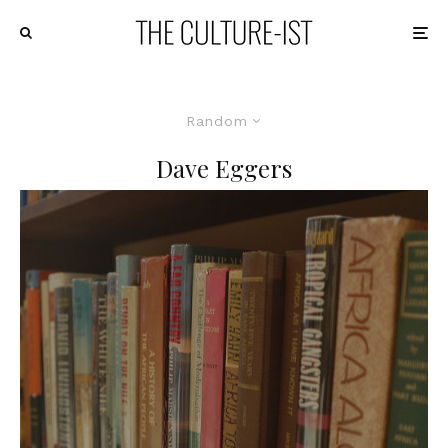
Random
Dave Eggers