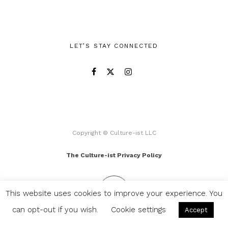
LET’S STAY CONNECTED
Copyright © Culture-ist LLC
The Culture-ist Privacy Policy
This website uses cookies to improve your experience. You
can opt-out if you wish.
Cookie settings
Accept