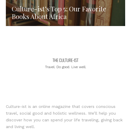
Culture-ist’s Top 5: Our Favorite
Books About Africa
Travel. Do good. Live well.
Culture-ist is an online magazine that covers conscious
travel, social good and holistic wellness. We’ll help you
discover how you can spend your life traveling, giving back
and living well.