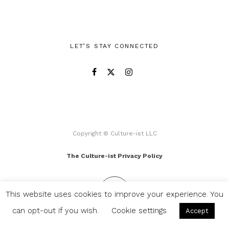
LET’S STAY CONNECTED
Copyright © Culture-ist LLC
The Culture-ist Privacy Policy
This website uses cookies to improve your experience. You
can opt-out if you wish.
Cookie settings
Accept