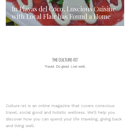
In Playas del Coco, Luscious Cuisine
with Local Flair has Found a Home
Travel. Do good. Live well.
Culture-ist is an online magazine that covers conscious
travel, social good and holistic wellness. We’ll help you
discover how you can spend your life traveling, giving back
and living well.