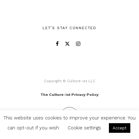
LET’S STAY CONNECTED
Copyright © Culture-ist LLC
The Culture-ist Privacy Policy
This website uses cookies to improve your experience. You
can opt-out if you wish.
Cookie settings
Accept