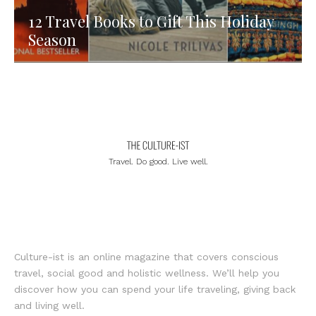
12 Travel Books to Gift This Holiday
Season
Travel. Do good. Live well.
Culture-ist is an online magazine that covers conscious
travel, social good and holistic wellness. We’ll help you
discover how you can spend your life traveling, giving back
and living well.