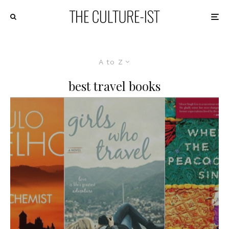
A to Z
best travel books