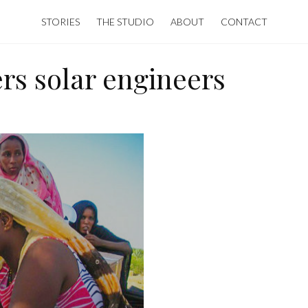
STORIES
THE STUDIO
ABOUT
CONTACT
rs solar engineers