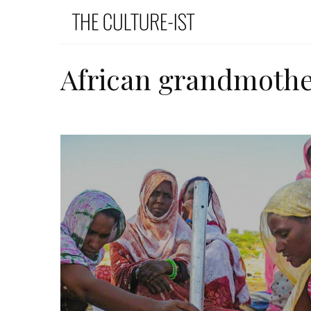
African grandmothe