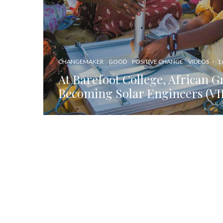
CHANGEMAKER
GOOD
POSITIVE CHANGE
VIDEOS
·
1
At Barefoot College, African 
Becoming Solar Engineers (V