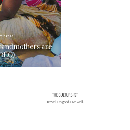
 min read
Grandmothers are
IDEO)
Travel. Do good. Live well.