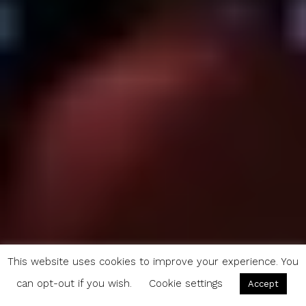
This website uses cookies to improve your experience. You
can opt-out if you wish.
Cookie settings
Accept