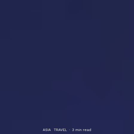
ASIA
TRAVEL
·
3 min read