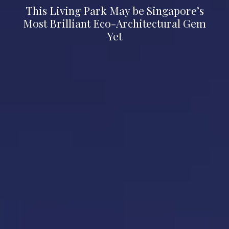
This Living Park May be Singapore’s
Most Brilliant Eco-Architectural Gem
Yet